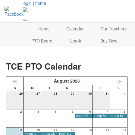
login
|
home
Home
Calendar
Our Teachers
PTO Board
Log-In
Buy Now
TCE PTO Calendar
<<
August 2026
>>
26
27
28
29
30
31
1
2
3
4
5
6
7
8
5:00p PreK Orientation
7:00p Back-To-School Bash
9:00a Kindergarten Social
9
10
11
12
13
14
15
4:30p K-5 Meet-The-Teacher
9:00a Chalk-The-Walk, Come and Go
First Day of School