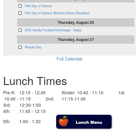
First Day of School
First Day of School: Boohoo-Yahoo Breakfast
Thursday, August 20
CHS Varsity Football Scrimmage - Away
Thursday, August 27
Picture Day
Full Calendar
Lunch Times
Pre-K: 12:15 - 12:45 Kinder: 10:40 - 11:10 1st:
10:45 - 11:15 2nd: 11:15-11:45
3rd: 12:30-1:00
4th: 11:45 - 12:15
5th: 1:00 - 1:30