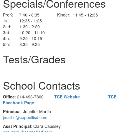
Specials/Conferences
PreK: 7:40 - 8:35 Kinder: 11:45 - 12:35
1st: 12:35 - 1:25
2nd: 1:30 - 2:20
3rd: 10:20 - 11:10
4th: 9:25 - 10:15
5th: 8:35 - 9:25
Tests/Grades
School Contacts
Office
: 214-496-7800
TCE Website
TCE
Facebook Page
Principal
: Jennifer Martin
jmartin@coppellisd.com
Asst Principal
: Clara Caussey
ccaussey@coppellisd.com