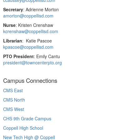
Secretary
: Adrienne Morton
amorton@coppellisd.com
Nurse
: Kristen Crenshaw
kcrenshaw@coppellisd.com
Librarian
: Katie Pascoe
kpascoe@coppellisd.com
PTO President
: Emily Cantu
president@towncenterpto.org
Campus Connections
CMS East
CMS North
CMS West
CHS 9th Grade Campus
Coppell High School
New Tech High @ Coppell