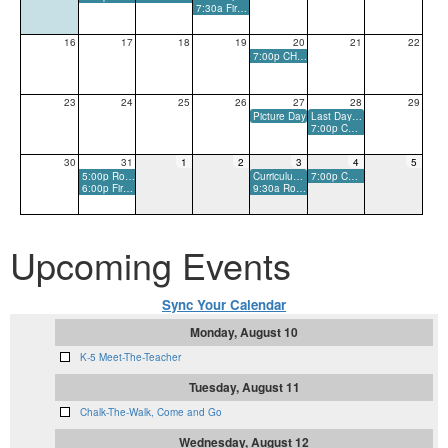
7:30a First Day of School: Boohoo-Yahoo Breakfast
16
17
18
19
20
21
22
7:00p CHS Varsity Football Scrimmage - Away
23
24
25
26
27
28
29
Picture Day
Last Day to Order Grade Level Shirts
7:00p CHS Varsity Football Game - Home
30
31
1
2
3
4
5
5:00p Room Parent Meeting
Curriculum Night
7:00p CHS Varsity Football Game - Away
6:00p First PTO Meeting
9:30a Room Parent Meeting Makeup
Upcoming Events
Sync Your Calendar
Monday, August 10
K-5 Meet-The-Teacher
Tuesday, August 11
Chalk-The-Walk, Come and Go
Wednesday, August 12