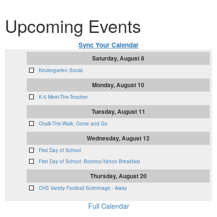
Upcoming Events
Sync Your Calendar
Saturday, August 8
Kindergarten Social
Monday, August 10
K-5 Meet-The-Teacher
Tuesday, August 11
Chalk-The-Walk, Come and Go
Wednesday, August 12
First Day of School
First Day of School: Boohoo-Yahoo Breakfast
Thursday, August 20
CHS Varsity Football Scrimmage - Away
Full Calendar