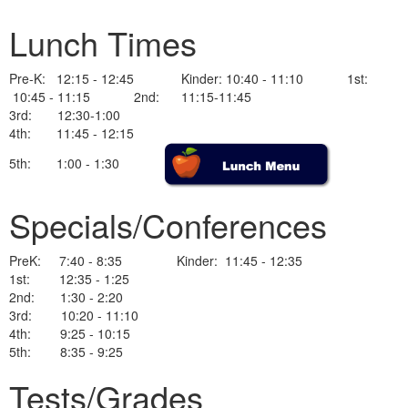
Lunch Times
Pre-K: 12:15 - 12:45 Kinder: 10:40 - 11:10 1st:
10:45 - 11:15 2nd: 11:15-11:45
3rd: 12:30-1:00
4th: 11:45 - 12:15
5th: 1:00 - 1:30
Specials/Conferences
PreK: 7:40 - 8:35 Kinder: 11:45 - 12:35
1st: 12:35 - 1:25
2nd: 1:30 - 2:20
3rd: 10:20 - 11:10
4th: 9:25 - 10:15
5th: 8:35 - 9:25
Tests/Grades