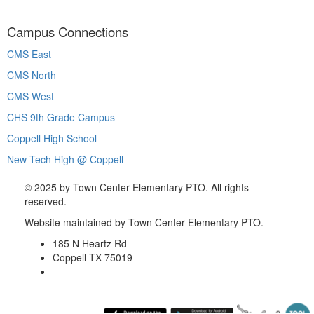
Campus Connections
CMS East
CMS North
CMS West
CHS 9th Grade Campus
Coppell High School
New Tech High @ Coppell
©
2025 by Town Center Elementary PTO. All rights
reserved.
Website maintained by Town Center Elementary PTO.
185 N Heartz Rd
Coppell TX 75019