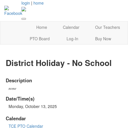
login
|
home
Home
Calendar
Our Teachers
PTO Board
Log-In
Buy Now
District Holiday - No School
Description
none
Date/Time(s)
Monday, October 13, 2025
Calendar
TCE PTO Calendar