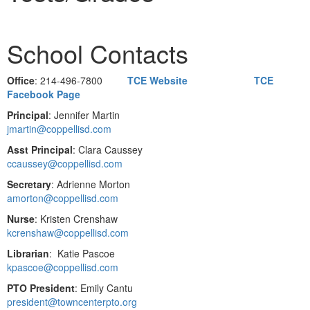
School Contacts
Office
: 214-496-7800
TCE Website
TCE
Facebook Page
Principal
: Jennifer Martin
jmartin@coppellisd.com
Asst Principal
: Clara Caussey
ccaussey@coppellisd.com
Secretary
: Adrienne Morton
amorton@coppellisd.com
Nurse
: Kristen Crenshaw
kcrenshaw@coppellisd.com
Librarian
: Katie Pascoe
kpascoe@coppellisd.com
PTO President
: Emily Cantu
president@towncenterpto.org