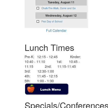
Tuesday, August 11
Chalk-The-Walk, Come and Go
Wednesday, August 12
First Day of School
Full Calendar
Lunch Times
Pre-K: 12:15 - 12:45 Kinder:
10:40 - 11:10 1st: 10:45 -
11:15 2nd: 11:15-11:45
3rd: 12:30-1:00
4th: 11:45 - 12:15
5th: 1:00 - 1:30
Specials/Conference