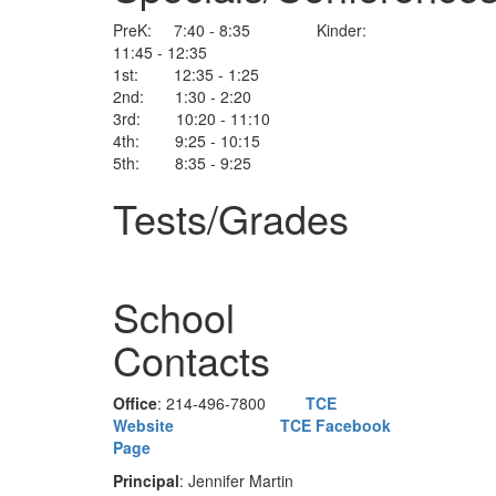
PreK: 7:40 - 8:35 Kinder:
11:45 - 12:35
1st: 12:35 - 1:25
2nd: 1:30 - 2:20
3rd: 10:20 - 11:10
4th: 9:25 - 10:15
5th: 8:35 - 9:25
Tests/Grades
School
Contacts
Office
: 214-496-7800
TCE
Website
TCE Facebook
Page
Principal
: Jennifer Martin