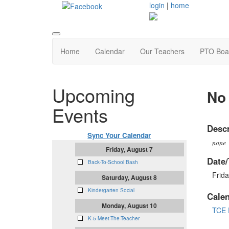
login
|
home
Home
Calendar
Our Teachers
PTO Boa
Upcoming
No 
Events
Descr
Sync Your Calendar
none
Friday, August 7
Date/
Back-To-School Bash
Frida
Saturday, August 8
Kindergarten Social
Cale
Monday, August 10
TCE 
K-5 Meet-The-Teacher