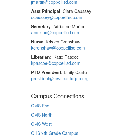
jmartin@coppellisd.com
Asst Principal
: Clara Caussey
ccaussey@coppellisd.com
Secretary
: Adrienne Morton
amorton@coppellisd.com
Nurse
: Kristen Crenshaw
kcrenshaw@coppellisd.com
Librarian
: Katie Pascoe
kpascoe@coppellisd.com
PTO President
: Emily Cantu
president@towncenterpto.org
Campus Connections
CMS East
CMS North
CMS West
CHS 9th Grade Campus