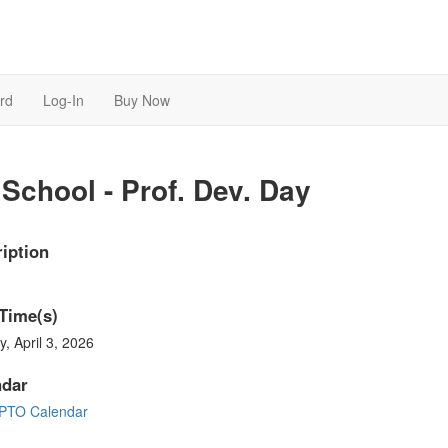
rd
Log-In
Buy Now
School - Prof. Dev. Day
iption
Time(s)
y, April 3, 2026
ndar
PTO Calendar