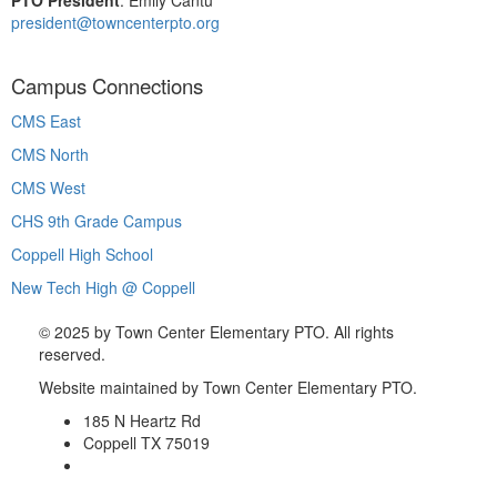
president@towncenterpto.org
Campus Connections
CMS East
CMS North
CMS West
CHS 9th Grade Campus
Coppell High School
New Tech High @ Coppell
©
2025 by Town Center Elementary PTO. All rights
reserved.
Website maintained by Town Center Elementary PTO.
185 N Heartz Rd
Coppell TX 75019