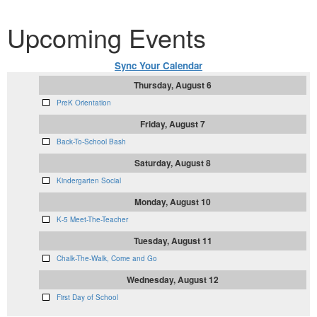
Upcoming Events
Sync Your Calendar
Thursday, August 6
PreK Orientation
Friday, August 7
Back-To-School Bash
Saturday, August 8
Kindergarten Social
Monday, August 10
K-5 Meet-The-Teacher
Tuesday, August 11
Chalk-The-Walk, Come and Go
Wednesday, August 12
First Day of School