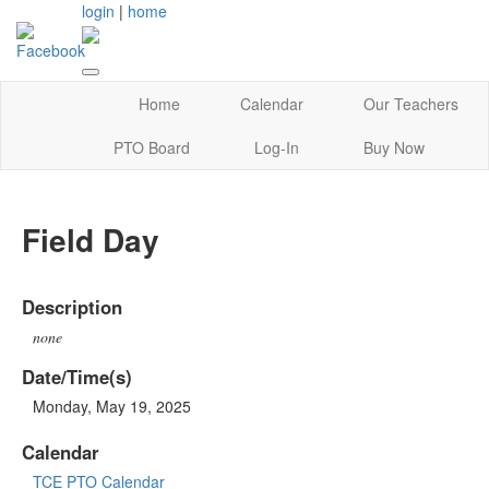
login
|
home
Home
Calendar
Our Teachers
PTO Board
Log-In
Buy Now
Field Day
Description
none
Date/Time(s)
Monday, May 19, 2025
Calendar
TCE PTO Calendar