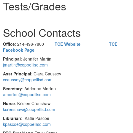
Tests/Grades
School Contacts
Office
: 214-496-7800
TCE Website
TCE
Facebook Page
Principal
: Jennifer Martin
jmartin@coppellisd.com
Asst Principal
: Clara Caussey
ccaussey@coppellisd.com
Secretary
: Adrienne Morton
amorton@coppellisd.com
Nurse
: Kristen Crenshaw
kcrenshaw@coppellisd.com
Librarian
: Katie Pascoe
kpascoe@coppellisd.com
PTO President
: Emily Cantu