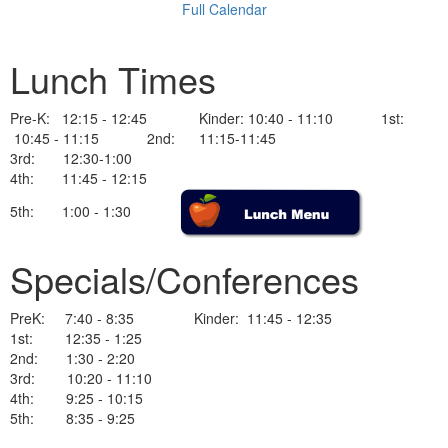
Full Calendar
Lunch Times
Pre-K: 12:15 - 12:45 Kinder: 10:40 - 11:10 1st:
10:45 - 11:15 2nd: 11:15-11:45
3rd: 12:30-1:00
4th: 11:45 - 12:15
5th: 1:00 - 1:30
Specials/Conferences
PreK: 7:40 - 8:35 Kinder: 11:45 - 12:35
1st: 12:35 - 1:25
2nd: 1:30 - 2:20
3rd: 10:20 - 11:10
4th: 9:25 - 10:15
5th: 8:35 - 9:25