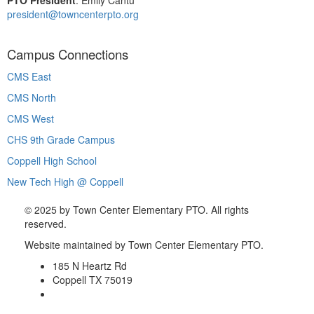
president@towncenterpto.org
Campus Connections
CMS East
CMS North
CMS West
CHS 9th Grade Campus
Coppell High School
New Tech High @ Coppell
©
2025 by Town Center Elementary PTO. All rights
reserved.
Website maintained by Town Center Elementary PTO.
185 N Heartz Rd
Coppell TX 75019