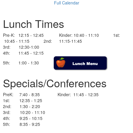
Full Calendar
Lunch Times
Pre-K: 12:15 - 12:45 Kinder: 10:40 - 11:10 1st:
10:45 - 11:15 2nd: 11:15-11:45
3rd: 12:30-1:00
4th: 11:45 - 12:15
5th: 1:00 - 1:30
Specials/Conferences
PreK: 7:40 - 8:35 Kinder: 11:45 - 12:35
1st: 12:35 - 1:25
2nd: 1:30 - 2:20
3rd: 10:20 - 11:10
4th: 9:25 - 10:15
5th: 8:35 - 9:25