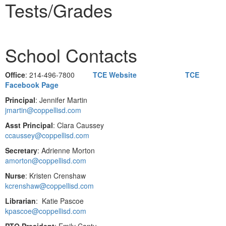
Tests/Grades
School Contacts
Office
: 214-496-7800
TCE Website
TCE
Facebook Page
Principal
: Jennifer Martin
jmartin@coppellisd.com
Asst Principal
: Clara Caussey
ccaussey@coppellisd.com
Secretary
: Adrienne Morton
amorton@coppellisd.com
Nurse
: Kristen Crenshaw
kcrenshaw@coppellisd.com
Librarian
: Katie Pascoe
kpascoe@coppellisd.com
PTO President
: Emily Cantu