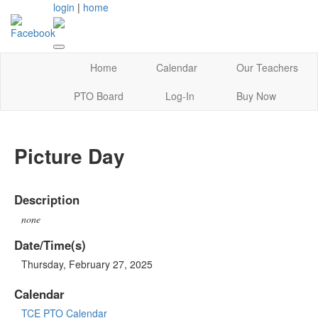
login
|
home
Home
Calendar
Our Teachers
PTO Board
Log-In
Buy Now
Picture Day
Description
none
Date/Time(s)
Thursday, February 27, 2025
Calendar
TCE PTO Calendar