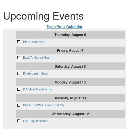
Upcoming Events
Sync Your Calendar
Thursday, August 6
PreK Orientation
Friday, August 7
Back-To-School Bash
Saturday, August 8
Kindergarten Social
Monday, August 10
K-5 Meet-The-Teacher
Tuesday, August 11
Chalk-The-Walk, Come and Go
Wednesday, August 12
First Day of School