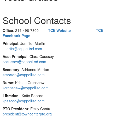
School Contacts
Office
: 214-496-7800
TCE Website
TCE
Facebook Page
Principal
: Jennifer Martin
jmartin@coppellisd.com
Asst Principal
: Clara Caussey
ccaussey@coppellisd.com
Secretary
: Adrienne Morton
amorton@coppellisd.com
Nurse
: Kristen Crenshaw
kcrenshaw@coppellisd.com
Librarian
: Katie Pascoe
kpascoe@coppellisd.com
PTO President
: Emily Cantu
president@towncenterpto.org