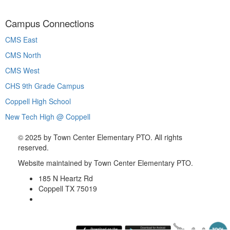
Campus Connections
CMS East
CMS North
CMS West
CHS 9th Grade Campus
Coppell High School
New Tech High @ Coppell
©
2025 by Town Center Elementary PTO. All rights
reserved.
Website maintained by Town Center Elementary PTO.
185 N Heartz Rd
Coppell TX 75019