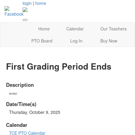
login
|
home
Home
Calendar
Our Teachers
PTO Board
Log-In
Buy Now
First Grading Period Ends
Description
none
Date/Time(s)
Thursday, October 9, 2025
Calendar
TCE PTO Calendar