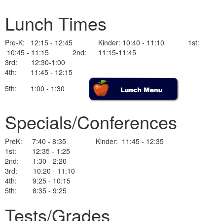
Lunch Times
Pre-K: 12:15 - 12:45 Kinder: 10:40 - 11:10 1st:
10:45 - 11:15 2nd: 11:15-11:45
3rd: 12:30-1:00
4th: 11:45 - 12:15
5th: 1:00 - 1:30
Specials/Conferences
PreK: 7:40 - 8:35 Kinder: 11:45 - 12:35
1st: 12:35 - 1:25
2nd: 1:30 - 2:20
3rd: 10:20 - 11:10
4th: 9:25 - 10:15
5th: 8:35 - 9:25
Tests/Grades