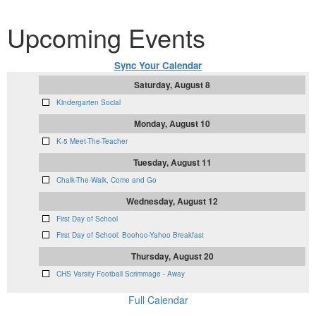
Upcoming Events
Sync Your Calendar
Saturday, August 8
Kindergarten Social
Monday, August 10
K-5 Meet-The-Teacher
Tuesday, August 11
Chalk-The-Walk, Come and Go
Wednesday, August 12
First Day of School
First Day of School: Boohoo-Yahoo Breakfast
Thursday, August 20
CHS Varsity Football Scrimmage - Away
Full Calendar