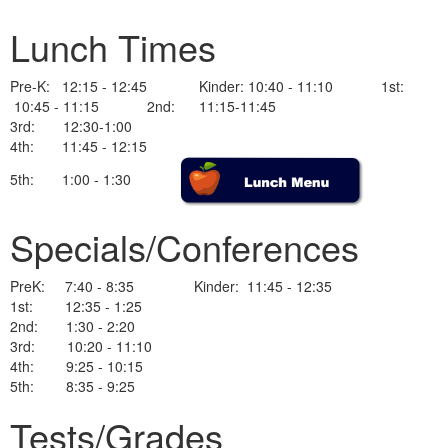
Lunch Times
Pre-K: 12:15 - 12:45 Kinder: 10:40 - 11:10 1st:
10:45 - 11:15 2nd: 11:15-11:45
3rd: 12:30-1:00
4th: 11:45 - 12:15
5th: 1:00 - 1:30
Specials/Conferences
PreK: 7:40 - 8:35 Kinder: 11:45 - 12:35
1st: 12:35 - 1:25
2nd: 1:30 - 2:20
3rd: 10:20 - 11:10
4th: 9:25 - 10:15
5th: 8:35 - 9:25
Tests/Grades