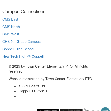
Campus Connections
CMS East
CMS North
CMS West
CHS 9th Grade Campus
Coppell High School
New Tech High @ Coppell
©
2025 by Town Center Elementary PTO. All rights
reserved.
Website maintained by Town Center Elementary PTO.
185 N Heartz Rd
Coppell TX 75019