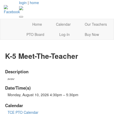
login
|
home
Home
Calendar
Our Teachers
PTO Board
Log-In
Buy Now
K-5 Meet-The-Teacher
Description
none
Date/Time(s)
Monday, August 10, 2026 4:30pm – 5:30pm
Calendar
TCE PTO Calendar