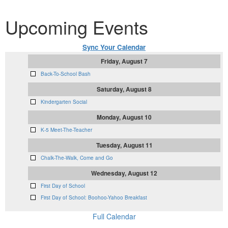
Upcoming Events
Sync Your Calendar
Friday, August 7
Back-To-School Bash
Saturday, August 8
Kindergarten Social
Monday, August 10
K-5 Meet-The-Teacher
Tuesday, August 11
Chalk-The-Walk, Come and Go
Wednesday, August 12
First Day of School
First Day of School: Boohoo-Yahoo Breakfast
Full Calendar