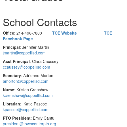
School Contacts
Office
: 214-496-7800
TCE Website
TCE
Facebook Page
Principal
: Jennifer Martin
jmartin@coppellisd.com
Asst Principal
: Clara Caussey
ccaussey@coppellisd.com
Secretary
: Adrienne Morton
amorton@coppellisd.com
Nurse
: Kristen Crenshaw
kcrenshaw@coppellisd.com
Librarian
: Katie Pascoe
kpascoe@coppellisd.com
PTO President
: Emily Cantu
president@towncenterpto.org