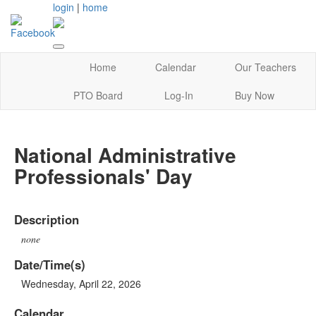
login
|
home
Home
Calendar
Our Teachers
PTO Board
Log-In
Buy Now
National Administrative
Professionals' Day
Description
none
Date/Time(s)
Wednesday, April 22, 2026
Calendar