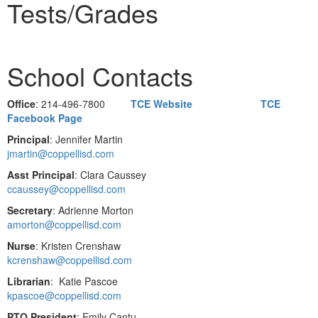
Tests/Grades
School Contacts
Office
: 214-496-7800
TCE Website
TCE
Facebook Page
Principal
: Jennifer Martin
jmartin@coppellisd.com
Asst Principal
: Clara Caussey
ccaussey@coppellisd.com
Secretary
: Adrienne Morton
amorton@coppellisd.com
Nurse
: Kristen Crenshaw
kcrenshaw@coppellisd.com
Librarian
: Katie Pascoe
kpascoe@coppellisd.com
PTO President
: Emily Cantu