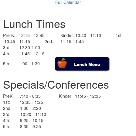
Full Calendar
Lunch Times
Pre-K: 12:15 - 12:45 Kinder: 10:40 - 11:10 1st:
10:45 - 11:15 2nd: 11:15-11:45
3rd: 12:30-1:00
4th: 11:45 - 12:15
5th: 1:00 - 1:30
Specials/Conferences
PreK: 7:40 - 8:35 Kinder: 11:45 - 12:35
1st: 12:35 - 1:25
2nd: 1:30 - 2:20
3rd: 10:20 - 11:10
4th: 9:25 - 10:15
5th: 8:35 - 9:25