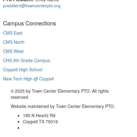
president@towncenterpto.org
Campus Connections
CMS East
CMS North
CMS West
CHS 9th Grade Campus
Coppell High School
New Tech High @ Coppell
©
2025 by Town Center Elementary PTO. All rights
reserved.
Website maintained by Town Center Elementary PTO.
185 N Heartz Rd
Coppell TX 75019