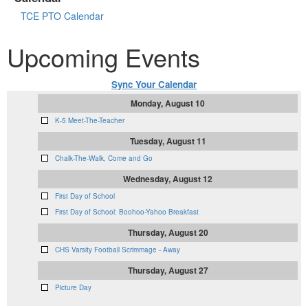
TCE PTO Calendar
Upcoming Events
Sync Your Calendar
Monday, August 10
K-5 Meet-The-Teacher
Tuesday, August 11
Chalk-The-Walk, Come and Go
Wednesday, August 12
First Day of School
First Day of School: Boohoo-Yahoo Breakfast
Thursday, August 20
CHS Varsity Football Scrimmage - Away
Thursday, August 27
Picture Day