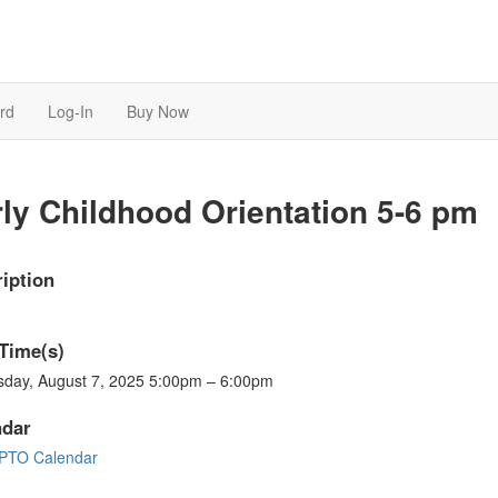
rd
Log-In
Buy Now
ly Childhood Orientation 5-6 pm
iption
Time(s)
sday, August 7, 2025 5:00pm – 6:00pm
ndar
PTO Calendar