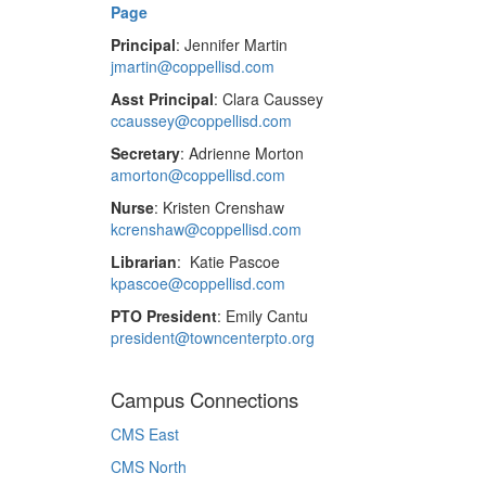
Page
Principal
: Jennifer Martin
jmartin@coppellisd.com
Asst Principal
: Clara Caussey
ccaussey@coppellisd.com
Secretary
: Adrienne Morton
amorton@coppellisd.com
Nurse
: Kristen Crenshaw
kcrenshaw@coppellisd.com
Librarian
: Katie Pascoe
kpascoe@coppellisd.com
PTO President
: Emily Cantu
president@towncenterpto.org
Campus Connections
CMS East
CMS North