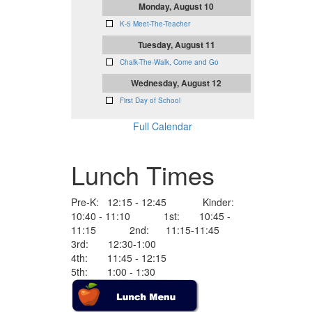
Monday, August 10
K-5 Meet-The-Teacher
Tuesday, August 11
Chalk-The-Walk, Come and Go
Wednesday, August 12
First Day of School
Full Calendar
Lunch Times
Pre-K: 12:15 - 12:45 Kinder:
10:40 - 11:10 1st: 10:45 -
11:15 2nd: 11:15-11:45
3rd: 12:30-1:00
4th: 11:45 - 12:15
5th: 1:00 - 1:30