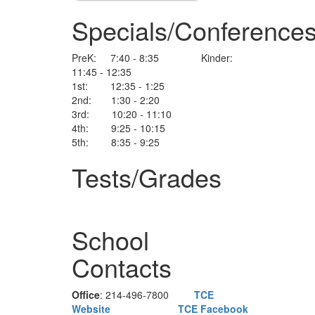
Specials/Conference
PreK: 7:40 - 8:35 Kinder:
11:45 - 12:35
1st: 12:35 - 1:25
2nd: 1:30 - 2:20
3rd: 10:20 - 11:10
4th: 9:25 - 10:15
5th: 8:35 - 9:25
Tests/Grades
School
Contacts
Office
: 214-496-7800
TCE
Website
TCE Facebook