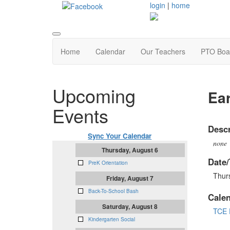
login
|
home
Home
Calendar
Our Teachers
PTO Boa
Upcoming
Ear
Events
Descr
Sync Your Calendar
none
Thursday, August 6
Date/
PreK Orientation
Thur
Friday, August 7
Back-To-School Bash
Cale
Saturday, August 8
TCE 
Kindergarten Social