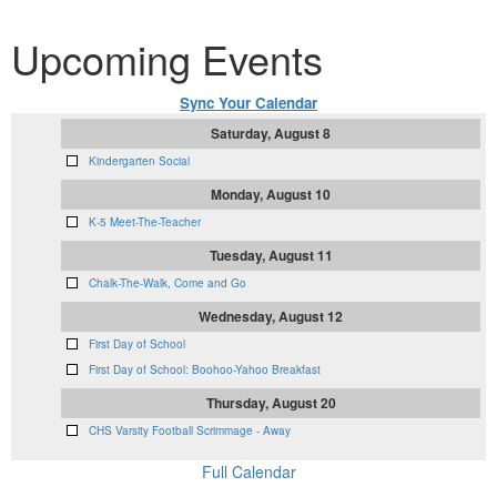
Upcoming Events
Sync Your Calendar
Saturday, August 8
Kindergarten Social
Monday, August 10
K-5 Meet-The-Teacher
Tuesday, August 11
Chalk-The-Walk, Come and Go
Wednesday, August 12
First Day of School
First Day of School: Boohoo-Yahoo Breakfast
Thursday, August 20
CHS Varsity Football Scrimmage - Away
Full Calendar