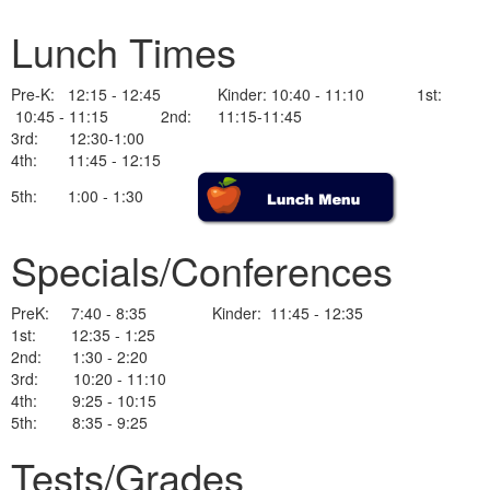
Lunch Times
Pre-K: 12:15 - 12:45 Kinder: 10:40 - 11:10 1st:
10:45 - 11:15 2nd: 11:15-11:45
3rd: 12:30-1:00
4th: 11:45 - 12:15
5th: 1:00 - 1:30
Specials/Conferences
PreK: 7:40 - 8:35 Kinder: 11:45 - 12:35
1st: 12:35 - 1:25
2nd: 1:30 - 2:20
3rd: 10:20 - 11:10
4th: 9:25 - 10:15
5th: 8:35 - 9:25
Tests/Grades