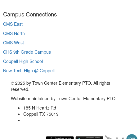
Campus Connections
CMS East
CMS North
CMS West
CHS 9th Grade Campus
Coppell High School
New Tech High @ Coppell
©
2025 by Town Center Elementary PTO. All rights
reserved.
Website maintained by Town Center Elementary PTO.
185 N Heartz Rd
Coppell TX 75019