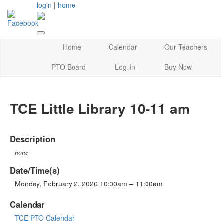
login
|
home
Home
Calendar
Our Teachers
PTO Board
Log-In
Buy Now
TCE Little Library 10-11 am
Description
none
Date/Time(s)
Monday, February 2, 2026 10:00am – 11:00am
Calendar
TCE PTO Calendar