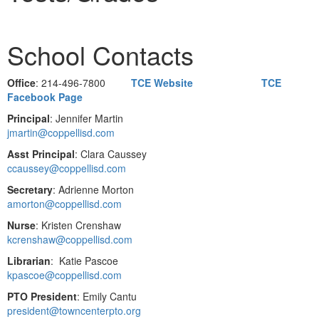
School Contacts
Office
: 214-496-7800
TCE Website
TCE
Facebook Page
Principal
: Jennifer Martin
jmartin@coppellisd.com
Asst Principal
: Clara Caussey
ccaussey@coppellisd.com
Secretary
: Adrienne Morton
amorton@coppellisd.com
Nurse
: Kristen Crenshaw
kcrenshaw@coppellisd.com
Librarian
: Katie Pascoe
kpascoe@coppellisd.com
PTO President
: Emily Cantu
president@towncenterpto.org