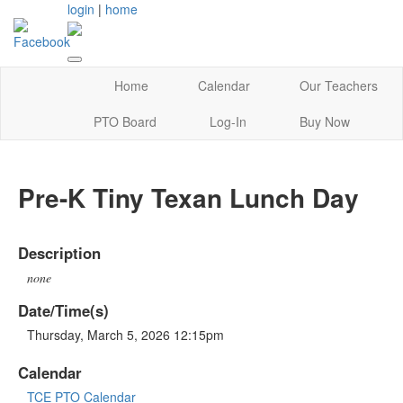
login
|
home
Home
Calendar
Our Teachers
PTO Board
Log-In
Buy Now
Pre-K Tiny Texan Lunch Day
Description
none
Date/Time(s)
Thursday, March 5, 2026 12:15pm
Calendar
TCE PTO Calendar