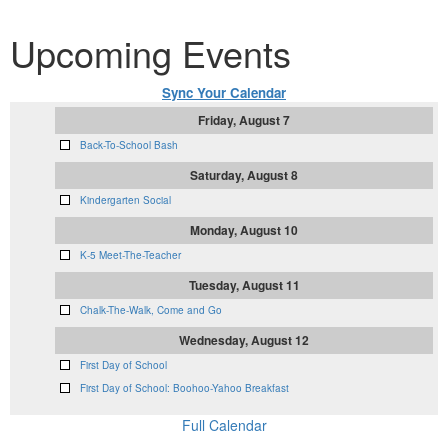
Upcoming Events
Sync Your Calendar
Friday, August 7
Back-To-School Bash
Saturday, August 8
Kindergarten Social
Monday, August 10
K-5 Meet-The-Teacher
Tuesday, August 11
Chalk-The-Walk, Come and Go
Wednesday, August 12
First Day of School
First Day of School: Boohoo-Yahoo Breakfast
Full Calendar