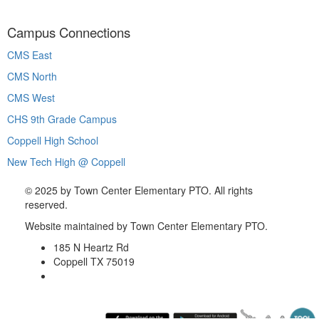
Campus Connections
CMS East
CMS North
CMS West
CHS 9th Grade Campus
Coppell High School
New Tech High @ Coppell
©
2025 by Town Center Elementary PTO. All rights
reserved.
Website maintained by Town Center Elementary PTO.
185 N Heartz Rd
Coppell TX 75019