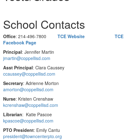
School Contacts
Office
: 214-496-7800
TCE Website
TCE
Facebook Page
Principal
: Jennifer Martin
jmartin@coppellisd.com
Asst Principal
: Clara Caussey
ccaussey@coppellisd.com
Secretary
: Adrienne Morton
amorton@coppellisd.com
Nurse
: Kristen Crenshaw
kcrenshaw@coppellisd.com
Librarian
: Katie Pascoe
kpascoe@coppellisd.com
PTO President
: Emily Cantu
president@towncenterpto.org