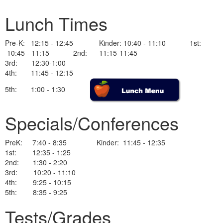
Lunch Times
Pre-K: 12:15 - 12:45 Kinder: 10:40 - 11:10 1st:
10:45 - 11:15 2nd: 11:15-11:45
3rd: 12:30-1:00
4th: 11:45 - 12:15
5th: 1:00 - 1:30
Specials/Conferences
PreK: 7:40 - 8:35 Kinder: 11:45 - 12:35
1st: 12:35 - 1:25
2nd: 1:30 - 2:20
3rd: 10:20 - 11:10
4th: 9:25 - 10:15
5th: 8:35 - 9:25
Tests/Grades