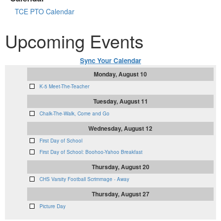
TCE PTO Calendar
Upcoming Events
Sync Your Calendar
Monday, August 10
K-5 Meet-The-Teacher
Tuesday, August 11
Chalk-The-Walk, Come and Go
Wednesday, August 12
First Day of School
First Day of School: Boohoo-Yahoo Breakfast
Thursday, August 20
CHS Varsity Football Scrimmage - Away
Thursday, August 27
Picture Day