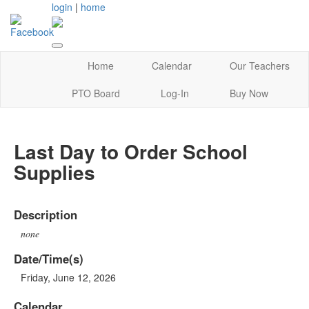
login
|
home
Home
Calendar
Our Teachers
PTO Board
Log-In
Buy Now
Last Day to Order School
Supplies
Description
none
Date/Time(s)
Friday, June 12, 2026
Calendar