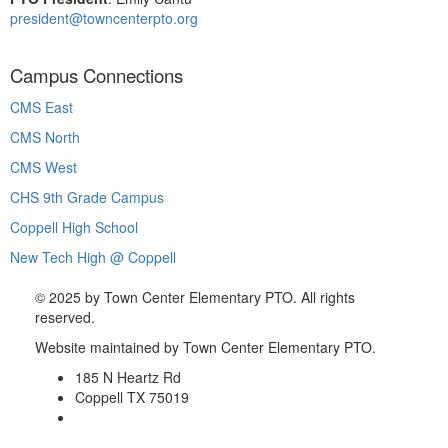
president@towncenterpto.org
Campus Connections
CMS East
CMS North
CMS West
CHS 9th Grade Campus
Coppell High School
New Tech High @ Coppell
©
2025 by Town Center Elementary PTO. All rights
reserved.
Website maintained by Town Center Elementary PTO.
185 N Heartz Rd
Coppell TX 75019