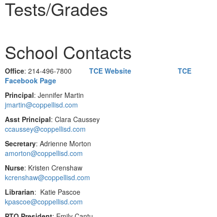
Tests/Grades
School Contacts
Office
: 214-496-7800
TCE Website
TCE
Facebook Page
Principal
: Jennifer Martin
jmartin@coppellisd.com
Asst Principal
: Clara Caussey
ccaussey@coppellisd.com
Secretary
: Adrienne Morton
amorton@coppellisd.com
Nurse
: Kristen Crenshaw
kcrenshaw@coppellisd.com
Librarian
: Katie Pascoe
kpascoe@coppellisd.com
PTO President
: Emily Cantu