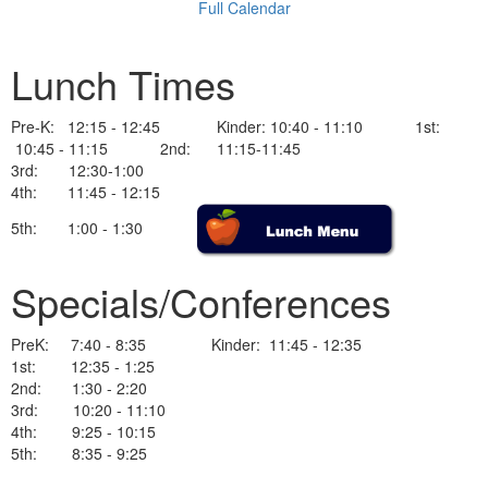
Full Calendar
Lunch Times
Pre-K: 12:15 - 12:45 Kinder: 10:40 - 11:10 1st:
10:45 - 11:15 2nd: 11:15-11:45
3rd: 12:30-1:00
4th: 11:45 - 12:15
5th: 1:00 - 1:30
Specials/Conferences
PreK: 7:40 - 8:35 Kinder: 11:45 - 12:35
1st: 12:35 - 1:25
2nd: 1:30 - 2:20
3rd: 10:20 - 11:10
4th: 9:25 - 10:15
5th: 8:35 - 9:25